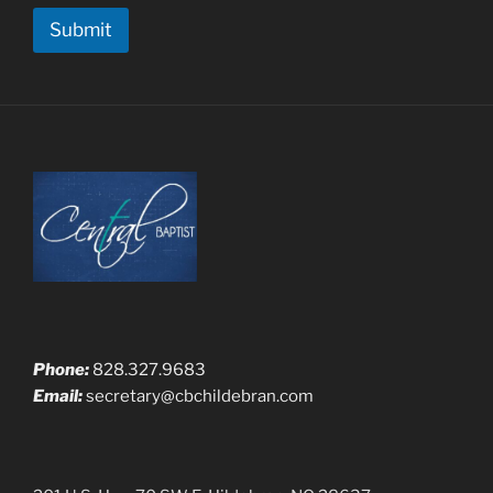
M
Submit
e
s
s
a
g
e
Phone:
828.327.9683
Email:
secretary@cbchildebran.com