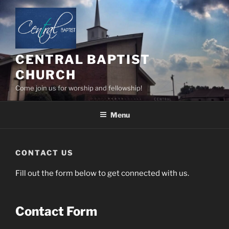
Skip
to
content
CENTRAL BAPTIST
CHURCH
Come join us for worship and fellowship!
Menu
CONTACT US
Fill out the form below to get connected with us.
Contact Form