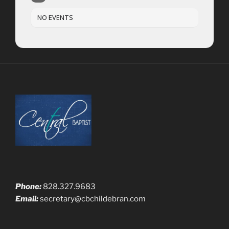
NO EVENTS
Phone:
828.327.9683
Email:
secretary@cbchildebran.com