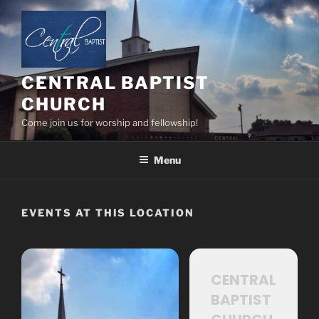
Skip
to
content
CENTRAL BAPTIST
CHURCH
Come join us for worship and fellowship!
Menu
EVENTS AT THIS LOCATION
CENTRAL
BAPTIST