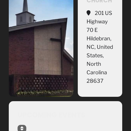
CHURCH
201 US
Highway
70 E
Hildebran,
NC, United
States,
North
Carolina
28637
UPCOMING EVENTS