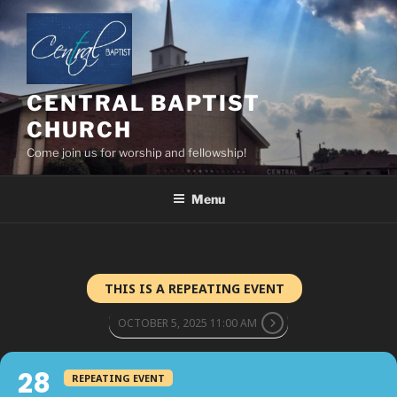
Skip
to
content
CENTRAL BAPTIST
CHURCH
Come join us for worship and fellowship!
Menu
THIS IS A REPEATING EVENT
OCTOBER 5, 2025 11:00 AM
28
REPEATING EVENT