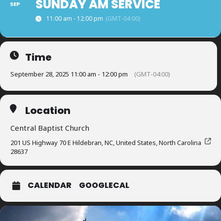
SUNDAY AM SERVICE
SEP
11:00 am - 12:00 pm
(GMT-04:00)
Time
September 28, 2025 11:00 am - 12:00 pm
(GMT-04:00)
Location
Central Baptist Church
201 US Highway 70 E Hildebran, NC, United States, North Carolina
28637
CALENDAR
GOOGLECAL