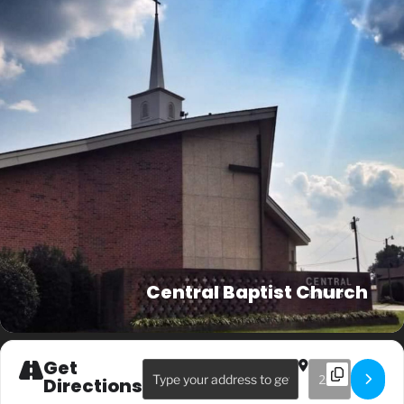
Central Baptist Church
Get
Address - Sunday AM Service []
Destination Ad
Directions