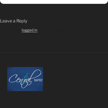
Leave a Reply
You must be
logged in
to post a comment.